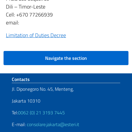
Dili – Timor-Leste
Cell: +670 77266939
email:
Limitation of Duties Decree
Navigate the section
Footer section
Contacts
Jl. Diponegoro No. 45, Menteng,
Jakarta 10310
Tel:
0062 (0) 21 3193 7445
E-mail:
consolare.jakarta@esteri.it