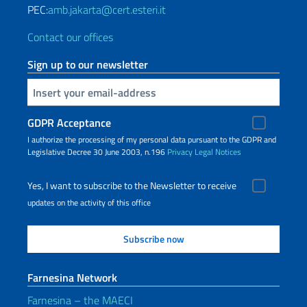
PEC:
amb.jakarta@cert.esteri.it
Contact our offices
Sign up to our newsletter
Insert your email
GDPR Acceptance
I authorize the processing of my personal data pursuant to the GDPR and
Legislative Decree 30 June 2003, n.196
Privacy
Legal Notices
Yes, I want to subscribe to the Newsletter to receive
updates on the activity of this office
Farnesina Network
Farnesina – the MAECI