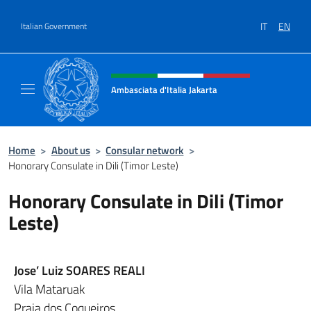
Go to content
IT
EN
Italian Government
Header, social and menu of site
Ambasciata d'Italia Jakarta
Il sito ufficiale dell'Ambasciata d'Italia Jakar
Home
>
About us
>
Consular network
>
Honorary Consulate in Dili (Timor Leste)
Honorary Consulate in Dili (Timor
Leste)
Jose’ Luiz SOARES REALI
Vila Mataruak
Praia dos Coqueiros