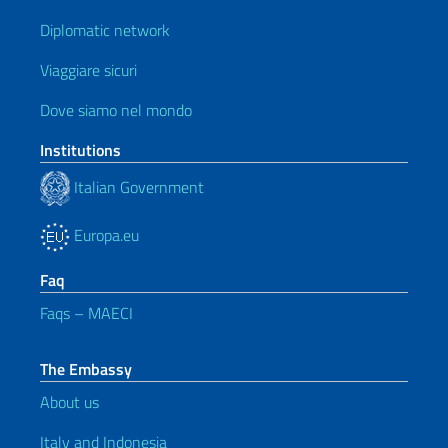
Diplomatic network
Viaggiare sicuri
Dove siamo nel mondo
Institutions
Italian Government
Europa.eu
Faq
Faqs – MAECI
The Embassy
About us
Italy and Indonesia