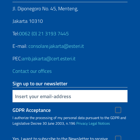
Jl. Diponegoro No. 45, Menteng,
Jakarta 10310
Tel:
0062 (0) 21 3193 7445
E-mail:
consolare.jakarta@esteri.it
PEC:
amb.jakarta@cert.esteri.it
Contact our offices
Sign up to our newsletter
Insert your email
GDPR Acceptance
I authorize the processing of my personal data pursuant to the GDPR and
Legislative Decree 30 June 2003, n.196
Privacy
Legal Notices
Yes, I want to subscribe to the Newsletter to receive