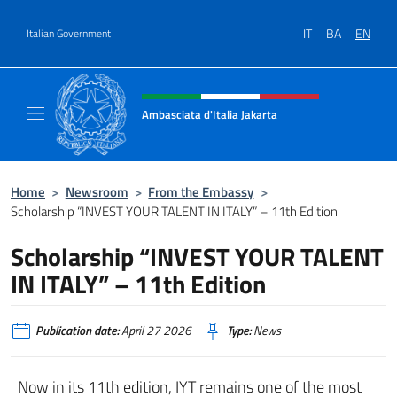
Go to content
IT
BA
EN
Italian Government
Header, social and menu of site
Ambasciata d'Italia Jakarta
Il sito ufficiale dell'Ambasciata d'Italia Jakar
Home
>
Newsroom
>
From the Embassy
>
Scholarship “INVEST YOUR TALENT IN ITALY” – 11th Edition
Scholarship “INVEST YOUR TALENT
IN ITALY” – 11th Edition
Publication date:
April 27 2026
Type:
News
Now in its 11th edition, IYT remains one of the most