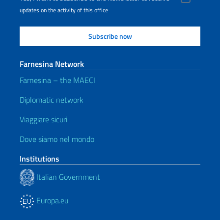
updates on the activity of this office
Farnesina Network
Farnesina – the MAECI
Diplomatic network
Viaggiare sicuri
Dove siamo nel mondo
Institutions
Italian Government
Europa.eu