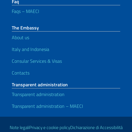
Faq
Faqs – MAECI
The Embassy
About us
Italy and Indonesia
Consular Services & Visas
Contacts
Transparent administration
Transparent administration
Transparent administration – MAECI
Useful links
Note legali
Privacy e cookie policy
Dichiarazione di Accessibilità