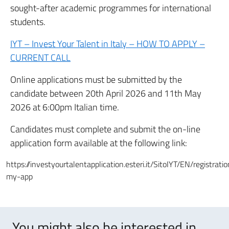
sought-after academic programmes for international
students.
IYT – Invest Your Talent in Italy – HOW TO APPLY –
CURRENT CALL
Online applications must be submitted by the
candidate between 20th April 2026 and 11th May
2026 at 6:00pm Italian time.
Candidates must complete and submit the on-line
application form available at the following link:
https://investyourtalentapplication.esteri.it/SitoIYT/EN/registrati
my-app
You might also be interested in..