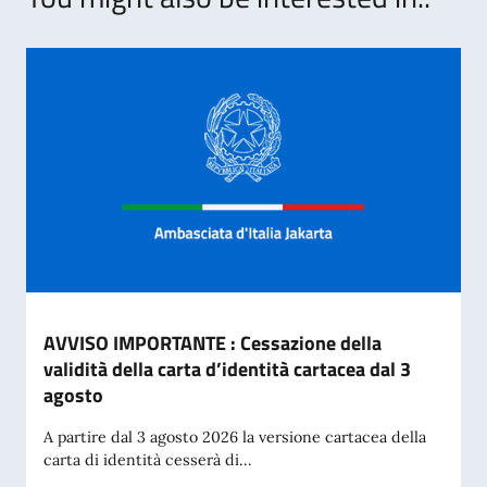
AVVISO IMPORTANTE : Cessazione della
validità della carta d’identità cartacea dal 3
agosto
A partire dal 3 agosto 2026 la versione cartacea della
carta di identità cesserà di...