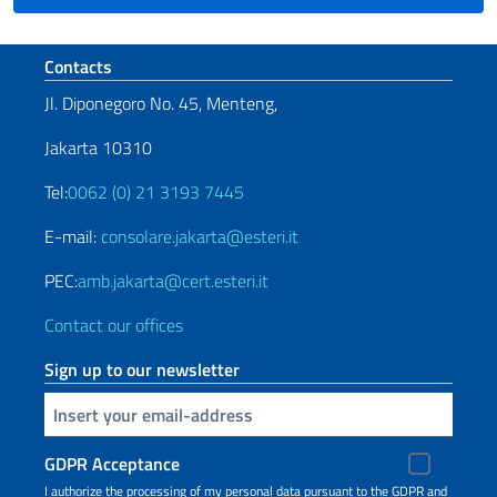
Footer section
Contacts
Jl. Diponegoro No. 45, Menteng,
Jakarta 10310
Tel:
0062 (0) 21 3193 7445
E-mail:
consolare.jakarta@esteri.it
PEC:
amb.jakarta@cert.esteri.it
Contact our offices
Sign up to our newsletter
Insert your email
GDPR Acceptance
I authorize the processing of my personal data pursuant to the GDPR and