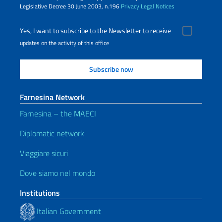
Legislative Decree 30 June 2003, n.196
Privacy
Legal Notices
Yes, I want to subscribe to the Newsletter to receive
updates on the activity of this office
Farnesina Network
Farnesina – the MAECI
Diplomatic network
Viaggiare sicuri
Dove siamo nel mondo
Institutions
Italian Government