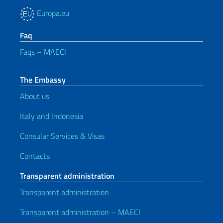
Europa.eu
Faq
Faqs – MAECI
The Embassy
About us
Italy and Indonesia
Consular Services & Visas
Contacts
Transparent administration
Transparent administration
Transparent administration – MAECI