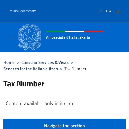
Go to content
IT
BA
EN
Italian Government
Header, social and menu of site
Ambasciata d'Italia Jakarta
Il sito ufficiale dell'Ambasciata d'Italia Jakar
Home
>
Consular Services & Visas
>
Services for the Italian citizen
>
Tax Number
Tax Number
Content available only in italian
Navigate the section