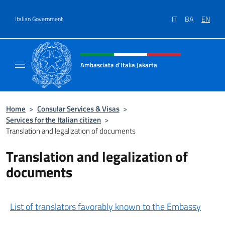
Go to content
IT
BA
EN
Italian Government
Header, social and menu of site
Ambasciata d'Italia Jakarta
Il sito ufficiale dell'Ambasciata d'Italia Jakar
Home
>
Consular Services & Visas
>
Services for the Italian citizen
>
Translation and legalization of documents
Translation and legalization of
documents
List of translators favorably known to the Embassy