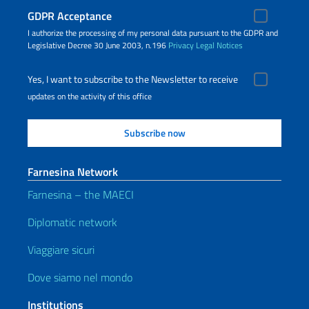
GDPR Acceptance
I authorize the processing of my personal data pursuant to the GDPR and
Legislative Decree 30 June 2003, n.196
Privacy
Legal Notices
Yes, I want to subscribe to the Newsletter to receive
updates on the activity of this office
Farnesina Network
Farnesina – the MAECI
Diplomatic network
Viaggiare sicuri
Dove siamo nel mondo
Institutions