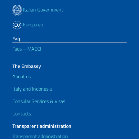
Italian Government
Europa.eu
Faq
Faqs – MAECI
The Embassy
About us
Italy and Indonesia
Consular Services & Visas
Contacts
Transparent administration
Transparent administration