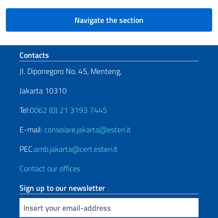
Navigate the section
Footer section
Contacts
Jl. Diponegoro No. 45, Menteng,
Jakarta 10310
Tel:
0062 (0) 21 3193 7445
E-mail:
consolare.jakarta@esteri.it
PEC:
amb.jakarta@cert.esteri.it
Contact our offices
Sign up to our newsletter
Insert your email