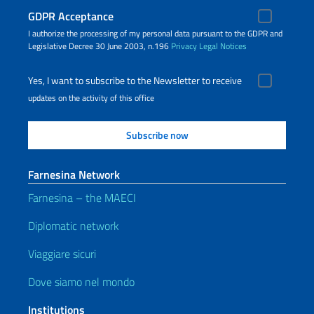
GDPR Acceptance
I authorize the processing of my personal data pursuant to the GDPR and
Legislative Decree 30 June 2003, n.196
Privacy
Legal Notices
Yes, I want to subscribe to the Newsletter to receive
updates on the activity of this office
Farnesina Network
Farnesina – the MAECI
Diplomatic network
Viaggiare sicuri
Dove siamo nel mondo
Institutions