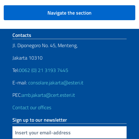
Navigate the section
Footer section
Contacts
Jl. Diponegoro No. 45, Menteng,
Jakarta 10310
Tel:
0062 (0) 21 3193 7445
E-mail:
consolare.jakarta@esteri.it
PEC:
amb.jakarta@cert.esteri.it
Contact our offices
Sign up to our newsletter
Insert your email