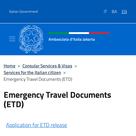
Go to content
IT
BA
EN
Italian Government
Header, social and menu of site
Ambasciata d'Italia Jakarta
Il sito ufficiale dell'Ambasciata d'Italia Jakar
Home
>
Consular Services & Visas
>
Services for the Italian citizen
>
Emergency Travel Documents (ETD)
Emergency Travel Documents
(ETD)
Application for ETD release