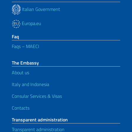
Italian Government
Europa.eu
Faq
Faqs – MAECI
The Embassy
About us
Italy and Indonesia
Consular Services & Visas
Contacts
Transparent administration
Transparent administration