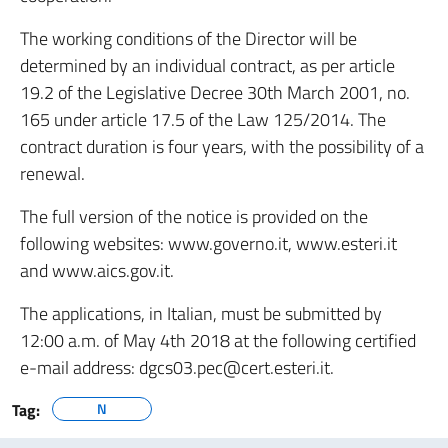
The working conditions of the Director will be
determined by an individual contract, as per article
19.2 of the Legislative Decree 30th March 2001, no.
165 under article 17.5 of the Law 125/2014. The
contract duration is four years, with the possibility of a
renewal.
The full version of the notice is provided on the
following websites: www.governo.it, www.esteri.it
and www.aics.gov.it.
The applications, in Italian, must be submitted by
12:00 a.m. of May 4th 2018 at the following certified
e-mail address: dgcs03.pec@cert.esteri.it.
Tag:
N