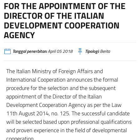
FOR THE APPOINTMENT OF THE
DIRECTOR OF THE ITALIAN
DEVELOPMENT COOPERATION
AGENCY
Tanggal penerbitan:
April 05 2018
Tipologi:
Berita
The Italian Ministry of Foreign Affairs and
International Cooperation announces the formal
procedure for the selection and the subsequent
appointment of the Director of the Italian
Development Cooperation Agency as per the Law
11th August 2014, no. 125. The successful candidate
will be selected based upon professional qualifications
and proven experience in the field of developmental
cooperation.