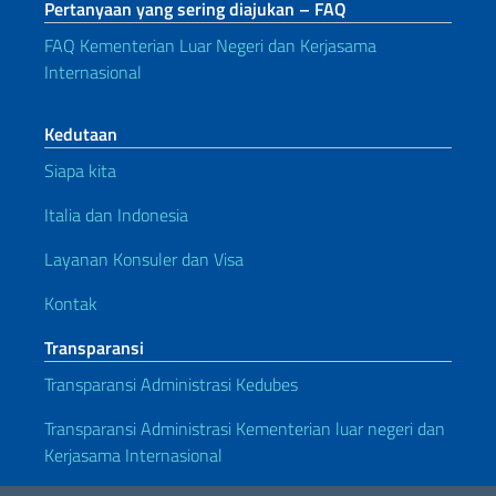
Pertanyaan yang sering diajukan – FAQ
FAQ Kementerian Luar Negeri dan Kerjasama
Internasional
Kedutaan
Siapa kita
Italia dan Indonesia
Layanan Konsuler dan Visa
Kontak
Transparansi
Transparansi Administrasi Kedubes
Transparansi Administrasi Kementerian luar negeri dan
Kerjasama Internasional