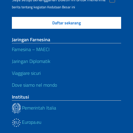
berita tentang kegiatan Kedutaan Besar ini
Jaringan Farnesina
Farnesina – MAECI
Jaringan Diplomatik
Viaggiare sicuri
Dove siamo nel mondo
Institusi
Pemerintah Italia
Europa.eu