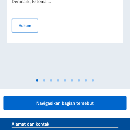
Denmark, Estonia,...
Pernyataan Bersama tentang Invasi Rusia ke Ukraina
Hukum
Navigasikan bagian tersebut
Bagian footer
Alamat dan kontak