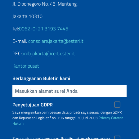
Jl. Diponegoro No. 45, Menteng,
Jakarta 10310
Tel:
0062 (0) 21 3193 7445
E-mail:
consolare.jakarta@esteri.it
PEC:
amb.jakarta@cert.esteri.it
Kantor pusat
Berlangganan Buletin kami
Inserisci la tua email
Penyetujuan GDPR
Saya mengizinkan pemrosesan data pribadi saya sesuai dengan GDPR
dan Keputusan Legislatif no. 196 tanggal 30 Juni 2003
Privacy
Catatan
Hukum
Saya setuju berlangganan Buletin ini untuk menerima