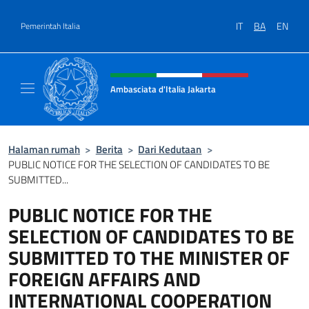
Lewati ke konten
IT
BA
EN
Pemerintah Italia
Situs tajuk, sosial, dan menu
Ambasciata d'Italia Jakarta
Il sito ufficiale dell'Ambasciata d'Italia Jakar
Halaman rumah
>
Berita
>
Dari Kedutaan
>
PUBLIC NOTICE FOR THE SELECTION OF CANDIDATES TO BE
SUBMITTED...
PUBLIC NOTICE FOR THE
SELECTION OF CANDIDATES TO BE
SUBMITTED TO THE MINISTER OF
FOREIGN AFFAIRS AND
INTERNATIONAL COOPERATION