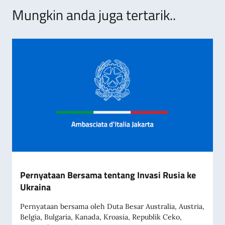
Mungkin anda juga tertarik..
Pernyataan Bersama tentang Invasi Rusia ke
Ukraina
Pernyataan bersama oleh Duta Besar Australia, Austria,
Belgia, Bulgaria, Kanada, Kroasia, Republik Ceko,