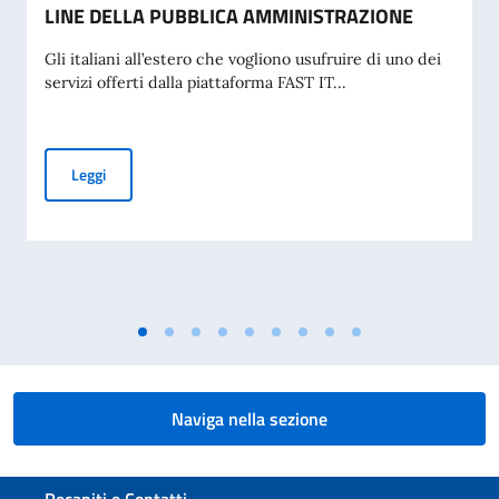
LINE DELLA PUBBLICA AMMINISTRAZIONE
Gli italiani all’estero che vogliono usufruire di uno dei
servizi offerti dalla piattaforma FAST IT...
SPID: L'IDENTITÀ DIGITALE PER I SERVIZI ON-LINE DELL
Leggi
Naviga nella sezione
Sezione footer