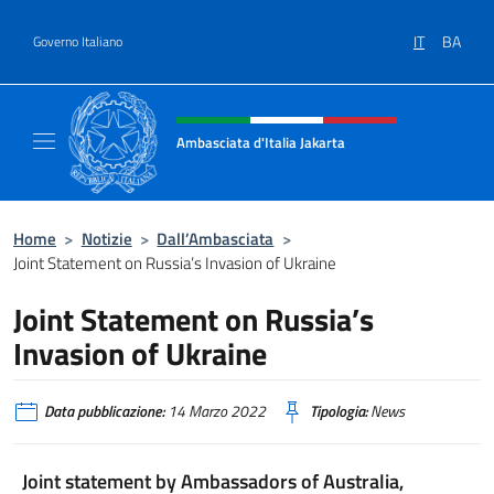
Salta al contenuto
IT
BA
Governo Italiano
Intestazione sito, social e menù
Ambasciata d'Italia Jakarta
Il sito ufficiale dell'Ambasciata d'Italia Jakar
Home
>
Notizie
>
Dall’Ambasciata
>
Joint Statement on Russia’s Invasion of Ukraine
Joint Statement on Russia’s
Invasion of Ukraine
Data pubblicazione:
14 Marzo 2022
Tipologia:
News
Joint statement by Ambassadors of Australia,