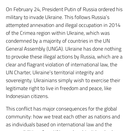
On February 24, President Putin of Russia ordered his
military to invade Ukraine. This follows Russia’s
attempted annexation and illegal occupation in 2014
of the Crimea region within Ukraine, which was
condemned by a majority of countries in the UN
General Assembly (UNGA). Ukraine has done nothing
to provoke these illegal actions by Russia, which are a
clear and flagrant violation of international law, the
UN Charter, Ukraine’s territorial integrity and
sovereignty. Ukrainians simply wish to exercise their
legitimate right to live in freedom and peace, like
Indonesian citizens.
This conflict has major consequences for the global
community: how we treat each other as nations and
as individuals based on international law and the