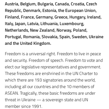
Austria, Belgium, Bulgaria, Canada, Croatia, Czech
Republic, Denmark, Estonia, the European Union,
Finland, France, Germany, Greece, Hungary, Ireland,
Italy, Japan, Latvia, Lithuania, Luxembourg,
Netherlands, New Zealand, Norway, Poland,
Portugal, Romania, Slovakia, Spain, Sweden, Ukraine
and the United Kingdom.
Freedom is a universal right. Freedom to live in peace
and security. Freedom of speech. Freedom to vote and
elect our legislative representatives and government.
These freedoms are enshrined in the UN Charter to
which there are 193 signatories around the world,
including all our countries and the 10 members of
ASEAN. Tragically, these basic freedoms are under
threat in Ukraine — a sovereign state and UN
member since 1991.