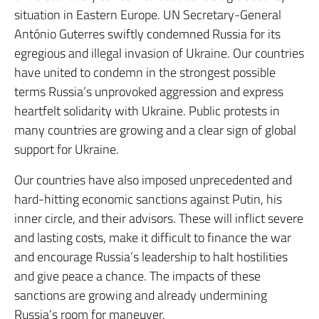
situation in Eastern Europe. UN Secretary-General
António Guterres swiftly condemned Russia for its
egregious and illegal invasion of Ukraine. Our countries
have united to condemn in the strongest possible
terms Russia’s unprovoked aggression and express
heartfelt solidarity with Ukraine. Public protests in
many countries are growing and a clear sign of global
support for Ukraine.
Our countries have also imposed unprecedented and
hard-hitting economic sanctions against Putin, his
inner circle, and their advisors. These will inflict severe
and lasting costs, make it difficult to finance the war
and encourage Russia’s leadership to halt hostilities
and give peace a chance. The impacts of these
sanctions are growing and already undermining
Russia’s room for maneuver.