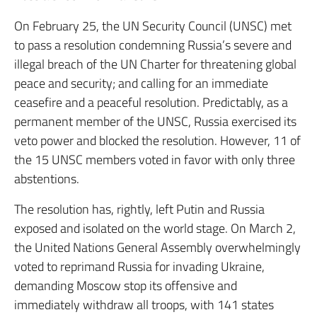
On February 25, the UN Security Council (UNSC) met
to pass a resolution condemning Russia’s severe and
illegal breach of the UN Charter for threatening global
peace and security; and calling for an immediate
ceasefire and a peaceful resolution. Predictably, as a
permanent member of the UNSC, Russia exercised its
veto power and blocked the resolution. However, 11 of
the 15 UNSC members voted in favor with only three
abstentions.
The resolution has, rightly, left Putin and Russia
exposed and isolated on the world stage. On March 2,
the United Nations General Assembly overwhelmingly
voted to reprimand Russia for invading Ukraine,
demanding Moscow stop its offensive and
immediately withdraw all troops, with 141 states