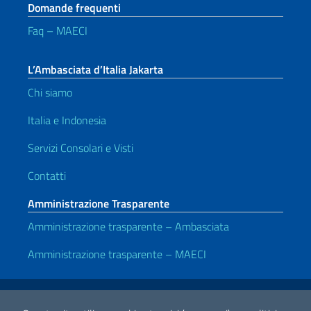
Domande frequenti
Faq – MAECI
L’Ambasciata d’Italia Jakarta
Chi siamo
Italia e Indonesia
Servizi Consolari e Visti
Contatti
Amministrazione Trasparente
Amministrazione trasparente – Ambasciata
Amministrazione trasparente – MAECI
Link Utili
Note legali
Privacy e cookie policy
Dichiarazione di Accessibilità