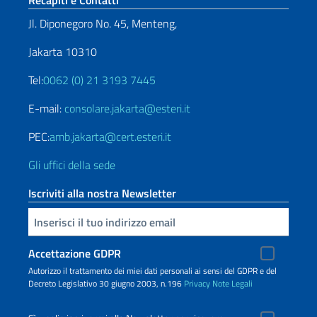
Recapiti e Contatti
Jl. Diponegoro No. 45, Menteng,
Jakarta 10310
Tel:
0062 (0) 21 3193 7445
E-mail:
consolare.jakarta@esteri.it
PEC:
amb.jakarta@cert.esteri.it
Gli uffici della sede
Iscriviti alla nostra Newsletter
Inserisci la tua email
Accettazione GDPR
Autorizzo il trattamento dei miei dati personali ai sensi del GDPR e del
Decreto Legislativo 30 giugno 2003, n.196
Privacy
Note Legali