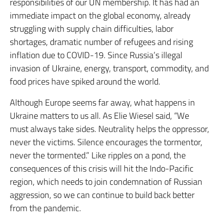
responsibilities of our UN membership. It has had an
immediate impact on the global economy, already
struggling with supply chain difficulties, labor
shortages, dramatic number of refugees and rising
inflation due to COVID-19. Since Russia’s illegal
invasion of Ukraine, energy, transport, commodity, and
food prices have spiked around the world.
Although Europe seems far away, what happens in
Ukraine matters to us all. As Elie Wiesel said, “We
must always take sides. Neutrality helps the oppressor,
never the victims. Silence encourages the tormentor,
never the tormented.” Like ripples on a pond, the
consequences of this crisis will hit the Indo-Pacific
region, which needs to join condemnation of Russian
aggression, so we can continue to build back better
from the pandemic.