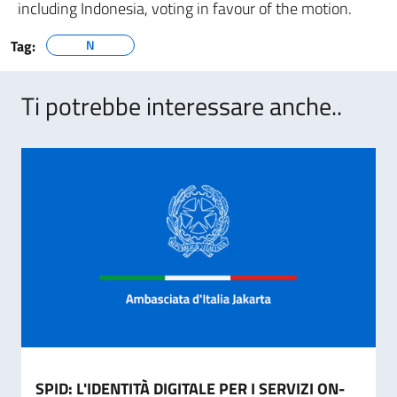
including Indonesia, voting in favour of the motion.
Tag:
N
Ti potrebbe interessare anche..
SPID: L'IDENTITÀ DIGITALE PER I SERVIZI ON-