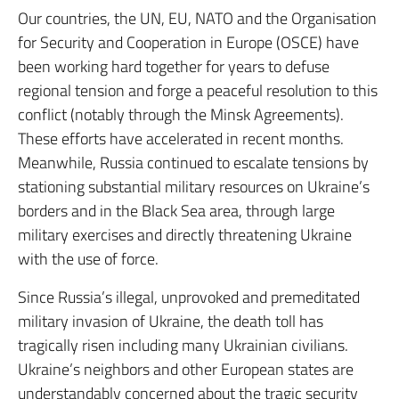
Our countries, the UN, EU, NATO and the Organisation
for Security and Cooperation in Europe (OSCE) have
been working hard together for years to defuse
regional tension and forge a peaceful resolution to this
conflict (notably through the Minsk Agreements).
These efforts have accelerated in recent months.
Meanwhile, Russia continued to escalate tensions by
stationing substantial military resources on Ukraine’s
borders and in the Black Sea area, through large
military exercises and directly threatening Ukraine
with the use of force.
Since Russia’s illegal, unprovoked and premeditated
military invasion of Ukraine, the death toll has
tragically risen including many Ukrainian civilians.
Ukraine’s neighbors and other European states are
understandably concerned about the tragic security