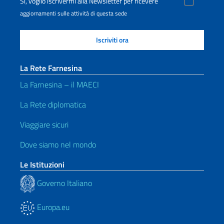
Sì, voglio iscrivermi alla Newsletter per ricevere
aggiornamenti sulle attività di questa sede
La Rete Farnesina
La Farnesina – il MAECI
La Rete diplomatica
Viaggiare sicuri
Dove siamo nel mondo
Le Istituzioni
Governo Italiano
Europa.eu